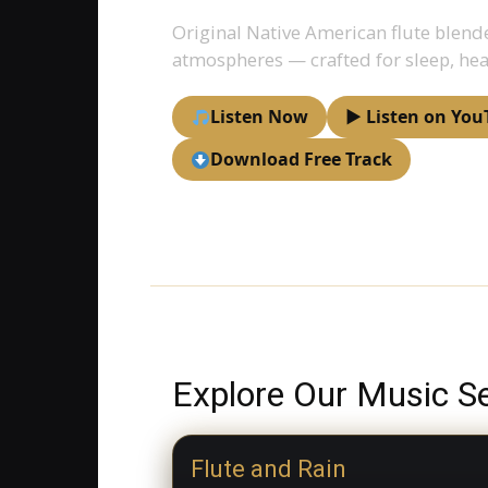
Original Native American flute blend
atmospheres — crafted for sleep, hea
Listen Now
▶ Listen on You
Download Free Track
Explore Our Music Se
Flute and Rain