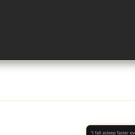
ve American flute and nature sounds.
“I fall asleep faster e