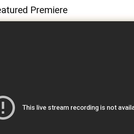
atured Premiere