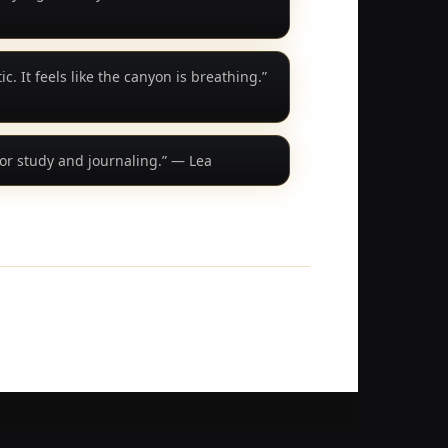
c. It feels like the canyon is breathing.”
or study and journaling.” — Lea
© 24Relax. All rights reserved.