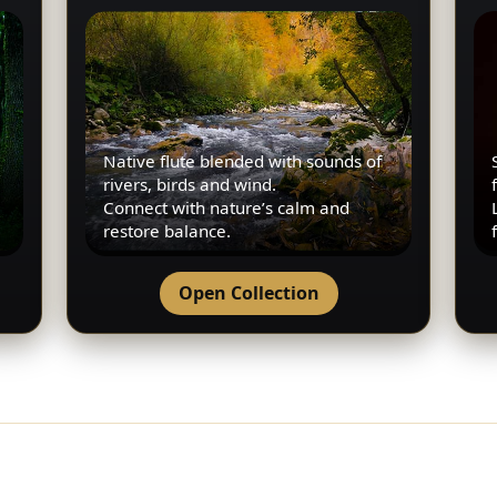
Native flute blended with sounds of
rivers, birds and wind.
Connect with nature’s calm and
restore balance.
Open Collection