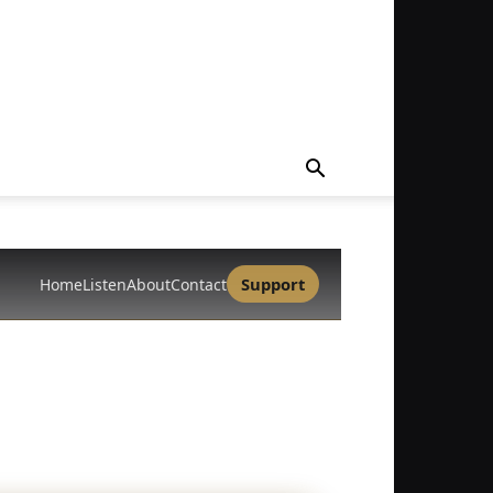
Support
Home
Listen
About
Contact