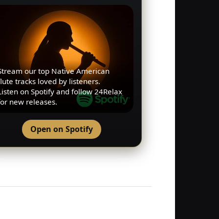
Stream our top Native American
flute tracks loved by listeners.
Listen on Spotify and follow 24Relax
for new releases.
Open on Spotify