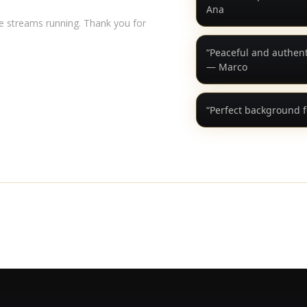
Ana
ve streams running. Thank you for
“Peaceful and authenti
— Marco
“Perfect background f
YouTube
Spotify
Apple Music
Instagram