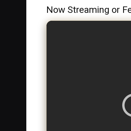
Now Streaming or Fe
>
LIVE NOW