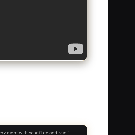
very night with your flute and rain.” —