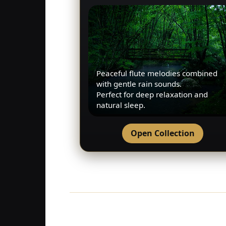
Peaceful flute melodies combined
with gentle rain sounds.
Perfect for deep relaxation and
natural sleep.
Open Collection