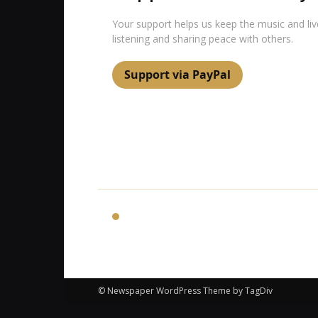
Your support helps us keep the music and li
listening and sharing peace with others.
Support via PayPal
24Relax
© Newspaper WordPress Theme by TagDiv