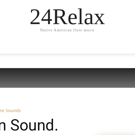
24Relax
Native American flute music
ure Sounds
in Sound.