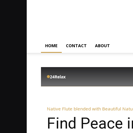
HOME
CONTACT
ABOUT
24Relax
Native Flute blended with Beautiful Nat
Find Peace 