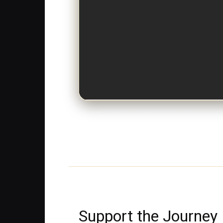
Enjoy our 12-hour sessions of peaceful Nati
Support the Journey