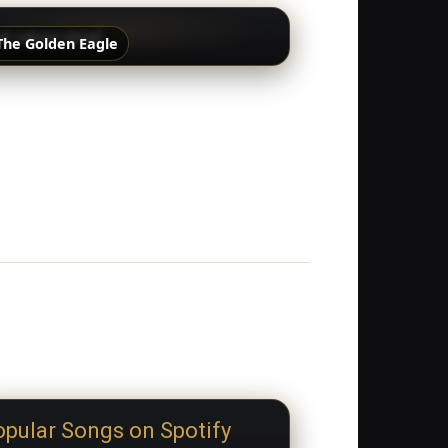
The Golden Eagle
pular Songs on Spotify