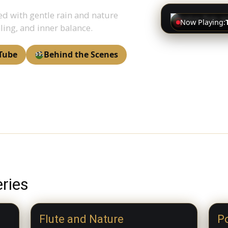
ed with gentle rain and nature
Now Playing:
ling, and inner balance.
Tube
Behind the Scenes
ries
Flute and Nature
Po